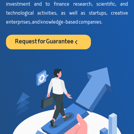
investment and to finance research, scientific, and
technological activities, as well as startups, creative
enterprises, and knowledge-based companies.
Request for Guarantee