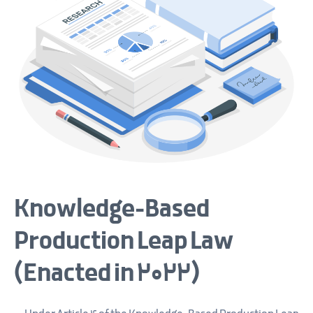
Knowledge-Based
Production Leap Law
(Enacted in 2022)