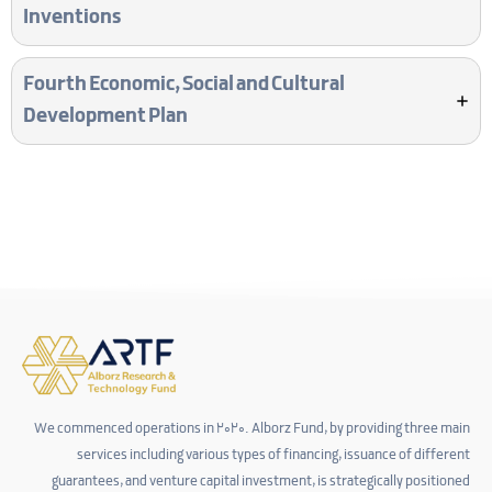
Inventions
Fourth Economic, Social and Cultural
Development Plan
We commenced operations in 2020. Alborz Fund, by providing three main
services including various types of financing, issuance of different
guarantees, and venture capital investment, is strategically positioned