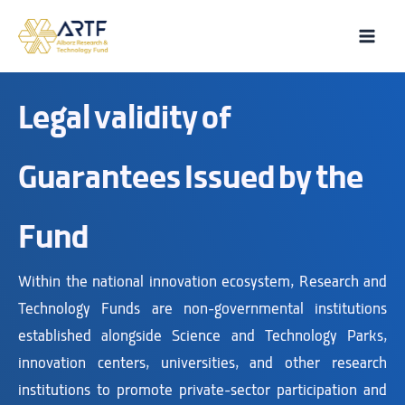
Skip
to
Main
content
Men
Legal validity of
Guarantees Issued by the
Fund
Within the national innovation ecosystem, Research and
Technology Funds are non-governmental institutions
established alongside Science and Technology Parks,
innovation centers, universities, and other research
institutions to promote private-sector participation and