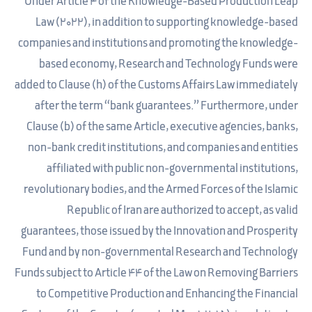
Under Article 4 of the Knowledge-Based Production Leap
Law (2022), in addition to supporting knowledge-based
companies and institutions and promoting the knowledge-
based economy, Research and Technology Funds were
added to Clause (h) of the Customs Affairs Law immediately
after the term “bank guarantees.” Furthermore, under
Clause (b) of the same Article, executive agencies, banks,
non-bank credit institutions, and companies and entities
affiliated with public non-governmental institutions,
revolutionary bodies, and the Armed Forces of the Islamic
Republic of Iran are authorized to accept, as valid
guarantees, those issued by the Innovation and Prosperity
Fund and by non-governmental Research and Technology
Funds subject to Article 44 of the Law on Removing Barriers
to Competitive Production and Enhancing the Financial