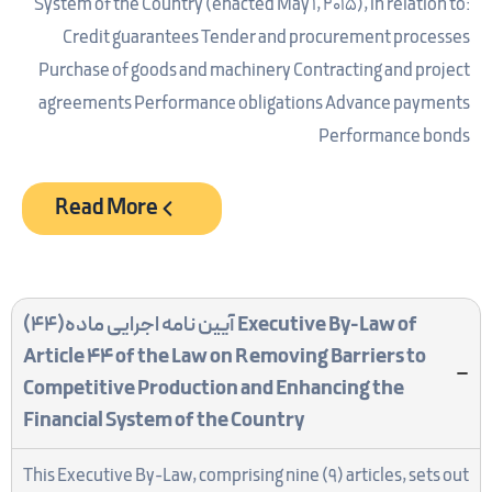
System of the Country (enacted May 1, 2015), in relation to:
Credit guarantees Tender and procurement processes
Purchase of goods and machinery Contracting and project
agreements Performance obligations Advance payments
Performance bonds
Read More
آیین نامه اجرایی ماده(44)
Executive By-Law of
Article 44 of the Law on Removing Barriers to
Competitive Production and Enhancing the
Financial System of the Country
This Executive By-Law, comprising nine (9) articles, sets out