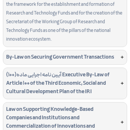
the framework for the establishment and formation of
Research and Technology Funds and for the creation of the
Secretariat of the Working Group of Research and
Technology Funds as one of the pillars of the national
innovation ecosystem.
By-Law on Securing Government Transactions
آیین نامه اجرایی ماده(100)
Executive By-Law of
Article 100 of the Third Economic, Social and
Cultural Development Plan of the IRI
Law on Supporting Knowledge-Based
Companies and Institutions and
Commercialization of Innovations and