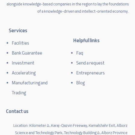
alongside knowledge-based companies in the region to lay the foundations
of a knowledge-driven and intellect-oriented economy.
Services
Helpful links
Facilities
Bank Guarantee
Faq
Investment
Send a request
Accelerating
Entrepreneurs
Manufacturing and
Blog
Trading
Contact us
Location: Kilometer 5, Karaj-Qazvin Freeway, Kamalshahr Exit, Alborz
Science and Technology Park, Technology Building 5, Alborz Province